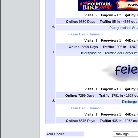
Visits:
2
Pageviews
2
�/Day:
Online:
9530 Days
Traffic:
85
in
- 4686
out
6.
Pfarrgemeinde St.
Visits:
1
Pageviews
1
�/Day:
Online:
8509 Days
Traffic:
1096
in
- 1207
7.
feierspass.de - Termine der Partys 
Visits:
1
Pageviews
1
�/Day:
Online:
7299 Days
Traffic:
1791
in
- 1627
ou
8.
Dirnberge
Visits:
1
Pageviews
1
�/Day:
Online:
8575 Days
Traffic:
435
in
- 1072
ou
Your Choice: