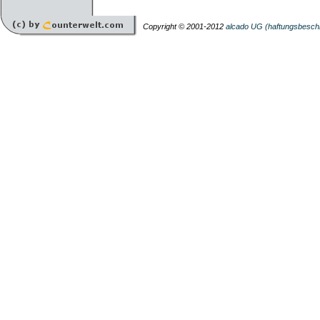
Copyright © 2001-2012
alcado UG (haftungsbesch