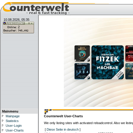
10.08.2026, 05:35
Mainmenu
Mainpage
Counterwelt User-Charts
Statistics
We only listing sites with activated reloadcontrol. Also we lis
User-Login
[
Diese Seite in deutsch
]
User-Charts