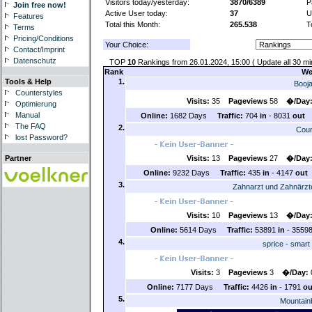
Visitors today/yesterday:
3870/6389
P
Join free now!
Active User today:
37
U
Features
Total this Month:
265.538
T
Terms
Pricing/Conditions
Your Choice:
Contact/Imprint
Datenschutz
TOP
10
Rankings from 26.01.2024, 15:00 ( Update all 30 mi
Rank
We
1.
Tools & Help
Booj
Counterstyles
Visits:
35
Pageviews
58
�/Day
Optimierung
Manual
Online:
1682 Days
Traffic:
704
in
- 8031
out
The FAQ
2.
Coun
lost Password?
Visits:
13
Pageviews
27
�/Day
Partner
Online:
9232 Days
Traffic:
435
in
- 4147
out
3.
Zahnarzt und Zahnärzte
Visits:
10
Pageviews
13
�/Day
Online:
5614 Days
Traffic:
53891
in
- 3559
4.
sprice - smart
Visits:
3
Pageviews
3
�/Day:
Online:
7177 Days
Traffic:
4426
in
- 1791
ou
5.
Mountain